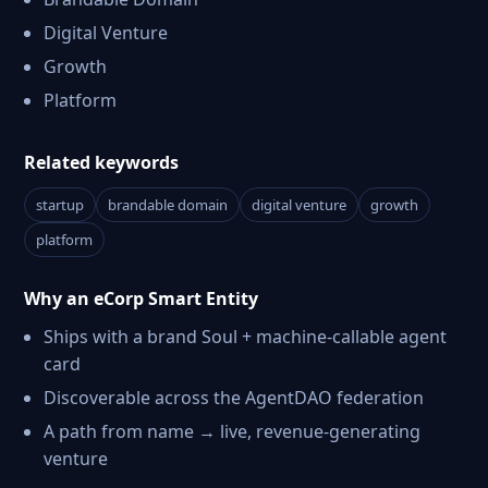
Digital Venture
Growth
Platform
Related keywords
startup
brandable domain
digital venture
growth
platform
Why an eCorp Smart Entity
Ships with a brand Soul + machine-callable agent
card
Discoverable across the AgentDAO federation
A path from name → live, revenue-generating
venture