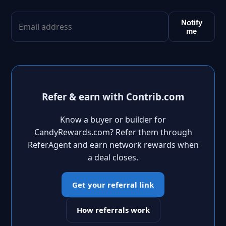
Notify
me
Refer & earn with Contrib.com
Know a buyer or builder for
CandyRewards.com? Refer them through
ReferAgent and earn network rewards when
a deal closes.
Get your referral link
How referrals work