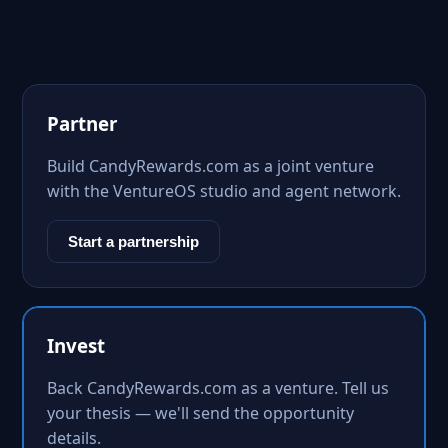
Partner
Build CandyRewards.com as a joint venture
with the VentureOS studio and agent network.
Start a partnership
Invest
Back CandyRewards.com as a venture. Tell us
your thesis — we'll send the opportunity
details.