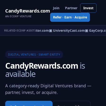
Join
Partner
Invest
CandyRewards.com
AN ECORP VENTURE
Refer · Earn · Acquire
tTips.com
▣ Biodetector.com
▣ UniversityCast.com
▣ GayCorp.c
RELATED ECORP ASSETS
DIGITAL VENTURES · SMART ENTITY
CandyRewards.com
is
available
A category-ready Digital Ventures brand —
partner, invest, or acquire.