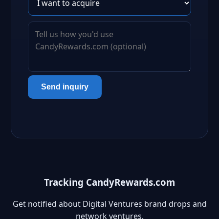
Send inquiry
Tracking CandyRewards.com
Get notified about Digital Ventures brand drops and
network ventures.