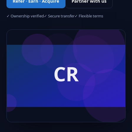
Refer · Earn · Acquire
Partner with us
✓ Ownership verified
✓ Secure transfer
✓ Flexible terms