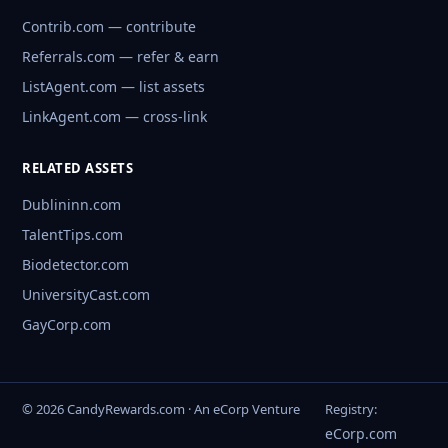
Contrib.com — contribute
Referrals.com — refer & earn
ListAgent.com — list assets
LinkAgent.com — cross-link
RELATED ASSETS
Dublininn.com
TalentTips.com
Biodetector.com
UniversityCast.com
GayCorp.com
© 2026 CandyRewards.com · An eCorp Venture
Registry:
eCorp.com