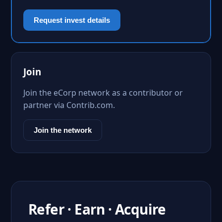
Request invest details
Join
Join the eCorp network as a contributor or
partner via Contrib.com.
Join the network
Refer · Earn · Acquire