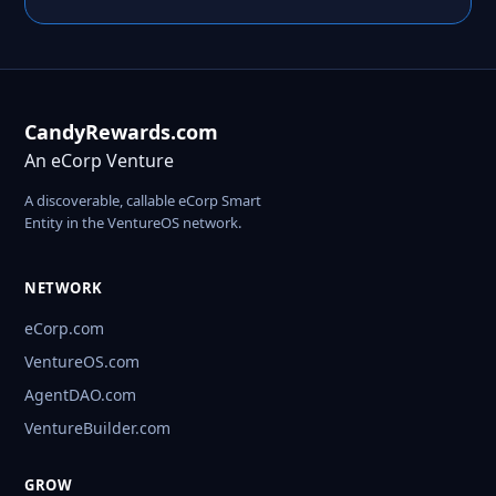
CandyRewards.com
An eCorp Venture
A discoverable, callable eCorp Smart
Entity in the VentureOS network.
NETWORK
eCorp.com
VentureOS.com
AgentDAO.com
VentureBuilder.com
GROW