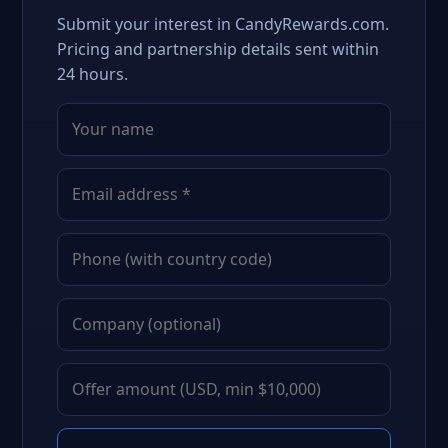
Submit your interest in CandyRewards.com.
Pricing and partnership details sent within
24 hours.