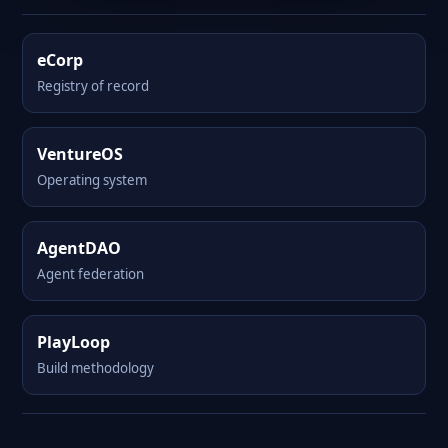
eCorp
Registry of record
VentureOS
Operating system
AgentDAO
Agent federation
PlayLoop
Build methodology