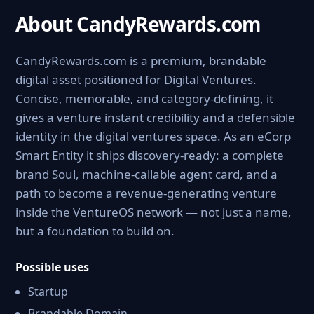
About CandyRewards.com
CandyRewards.com is a premium, brandable
digital asset positioned for Digital Ventures.
Concise, memorable, and category-defining, it
gives a venture instant credibility and a defensible
identity in the digital ventures space. As an eCorp
Smart Entity it ships discovery-ready: a complete
brand Soul, machine-callable agent card, and a
path to become a revenue-generating venture
inside the VentureOS network — not just a name,
but a foundation to build on.
Possible uses
Startup
Brandable Domain